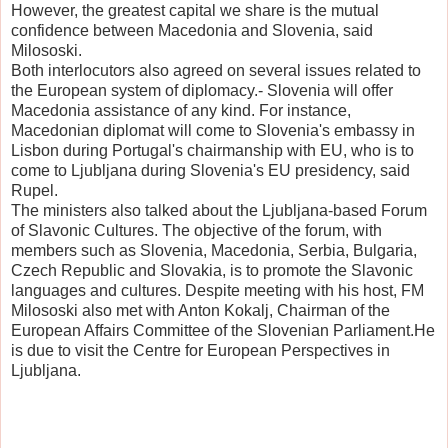
However, the greatest capital we share is the mutual
confidence between Macedonia and Slovenia, said
Milososki.
Both interlocutors also agreed on several issues related to
the European system of diplomacy.- Slovenia will offer
Macedonia assistance of any kind. For instance,
Macedonian diplomat will come to Slovenia's embassy in
Lisbon during Portugal's chairmanship with EU, who is to
come to Ljubljana during Slovenia's EU presidency, said
Rupel.
The ministers also talked about the Ljubljana-based Forum
of Slavonic Cultures. The objective of the forum, with
members such as Slovenia, Macedonia, Serbia, Bulgaria,
Czech Republic and Slovakia, is to promote the Slavonic
languages and cultures. Despite meeting with his host, FM
Milososki also met with Anton Kokalj, Chairman of the
European Affairs Committee of the Slovenian Parliament.He
is due to visit the Centre for European Perspectives in
Ljubljana.