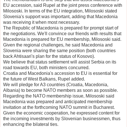
EU accession, said Rupel at the joint press conference with
Milososki. In terms of the EU integration, Milososki stated
Slovenia's support was important, adding that Macedonia
was receiving it when most necessary.
The Republic of Macedonia is prepared for prompt start of
the negotiations. We'll convince our friends with results that
Macedonia is prepared for EU membership, Milososki said.
Given the regional challenges, he said Macedonia and
Slovenia were sharing the same position (both countries
back Ahtisaari's plan for the status of Kosovo).
We believe that status settlement will assist Serbia on its
road towards EU, both ministers concurred.
Croatia and Macedonia's accession to EU is essential for
the future of West Balkans, Rupel added.
We will pledge for A3 countries (Croatia, Macedonia,
Albania) to become NATO members as soon as possible.
Regarding the NATO membership issue, Milososki said
Macedonia was prepared and anticipated membership
invitation at the forthcoming NATO summit in Bucharest.
Given the economic cooperation, he expressed content for
the incoming investments by Slovenian businessmen, thus
enhancing the bilateral ties.