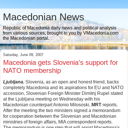
Macedonian News
Republic of Macedonia daily news and political analysis
from various sources, brought to you by VMacedonia.com
the Macedonian portal.
Saturday, June 09, 2007
Macedonia gets Slovenia’s support for
NATO membership
Ljubljana.
Slovenia, as an open and honest friend, backs
completely Macedonia and its aspirations for EU and NATO
accession, Slovenian Foreign Minister Dimitrij Rupel stated
at the Ljubljana meeting on Wednesday with his
Macedonian counterpart Antonio Milososki,
MRT
reports.
After the meeting the two ministers signed a memorandum
for cooperation between the Slovenian and Macedonian
ministries of foreign affairs, MIA correspondent reports.
The memorandum is one step that will assist Macedonia's