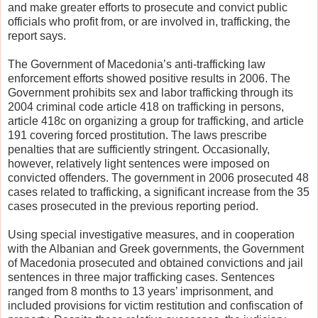
and make greater efforts to prosecute and convict public
officials who profit from, or are involved in, trafficking, the
report says.
The Government of Macedonia’s anti-trafficking law
enforcement efforts showed positive results in 2006. The
Government prohibits sex and labor trafficking through its
2004 criminal code article 418 on trafficking in persons,
article 418c on organizing a group for trafficking, and article
191 covering forced prostitution. The laws prescribe
penalties that are sufficiently stringent. Occasionally,
however, relatively light sentences were imposed on
convicted offenders. The government in 2006 prosecuted 48
cases related to trafficking, a significant increase from the 35
cases prosecuted in the previous reporting period.
Using special investigative measures, and in cooperation
with the Albanian and Greek governments, the Government
of Macedonia prosecuted and obtained convictions and jail
sentences in three major trafficking cases. Sentences
ranged from 8 months to 13 years’ imprisonment, and
included provisions for victim restitution and confiscation of