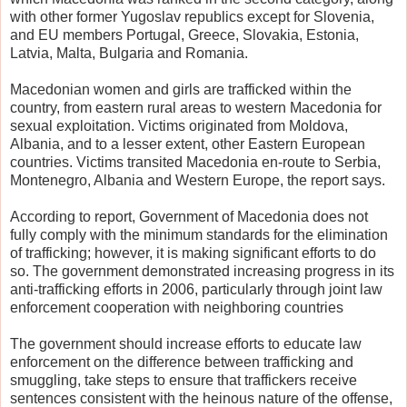
with other former Yugoslav republics except for Slovenia,
and EU members Portugal, Greece, Slovakia, Estonia,
Latvia, Malta, Bulgaria and Romania.
Macedonian women and girls are trafficked within the
country, from eastern rural areas to western Macedonia for
sexual exploitation. Victims originated from Moldova,
Albania, and to a lesser extent, other Eastern European
countries. Victims transited Macedonia en-route to Serbia,
Montenegro, Albania and Western Europe, the report says.
According to report, Government of Macedonia does not
fully comply with the minimum standards for the elimination
of trafficking; however, it is making significant efforts to do
so. The government demonstrated increasing progress in its
anti-trafficking efforts in 2006, particularly through joint law
enforcement cooperation with neighboring countries
The government should increase efforts to educate law
enforcement on the difference between trafficking and
smuggling, take steps to ensure that traffickers receive
sentences consistent with the heinous nature of the offense,