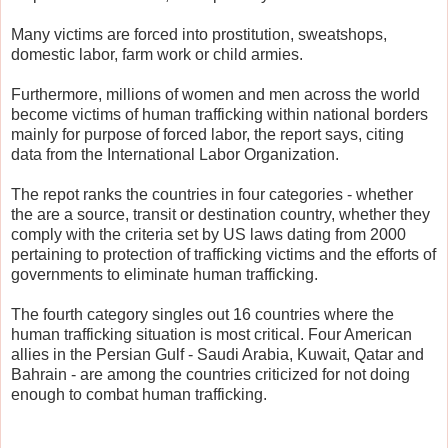
Many victims are forced into prostitution, sweatshops,
domestic labor, farm work or child armies.
Furthermore, millions of women and men across the world
become victims of human trafficking within national borders
mainly for purpose of forced labor, the report says, citing
data from the International Labor Organization.
The repot ranks the countries in four categories - whether
the are a source, transit or destination country, whether they
comply with the criteria set by US laws dating from 2000
pertaining to protection of trafficking victims and the efforts of
governments to eliminate human trafficking.
The fourth category singles out 16 countries where the
human trafficking situation is most critical. Four American
allies in the Persian Gulf - Saudi Arabia, Kuwait, Qatar and
Bahrain - are among the countries criticized for not doing
enough to combat human trafficking.