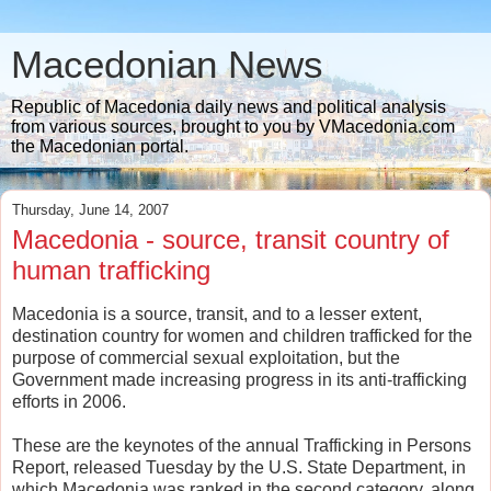
Macedonian News
Republic of Macedonia daily news and political analysis
from various sources, brought to you by VMacedonia.com
the Macedonian portal.
Thursday, June 14, 2007
Macedonia - source, transit country of
human trafficking
Macedonia is a source, transit, and to a lesser extent,
destination country for women and children trafficked for the
purpose of commercial sexual exploitation, but the
Government made increasing progress in its anti-trafficking
efforts in 2006.
These are the keynotes of the annual Trafficking in Persons
Report, released Tuesday by the U.S. State Department, in
which Macedonia was ranked in the second category, along