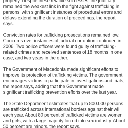
property. Despite these relative successes, the judiciary
remained the weakest link in the fight against trafficking in
persons, with significant instances of procedural errors and
delays extending the duration of proceedings, the report
says.
Conviction rates for trafficking prosecutions remained low.
Concerns over instances of judicial corruption continued in
2006. Two police officers were found guilty of trafficking-
related crimes and received sentences of 18 months in one
case, and two years in the other.
The Government of Macedonia made significant efforts to
improve its protection of trafficking victims. The government
encourages victims to participate in investigations and trials,
the report says, adding that the Government made
significant trafficking prevention efforts over the last year.
The State Department estimates that up to 800.000 persons
are trafficked across international borders against their will
each year. About 80 percent of trafficked victims are women
and girls, with a large majority forced into sex industry. About
50 percent are minors, the report says.