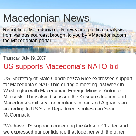
Macedonian News
Republic of Macedonia daily news and political analysis
from various sources, brought to you by VMacedonia.com
the Macedonian portal.
Thursday, July 19, 2007
US supports Macedonia's NATO bid
US Secretary of State Condoleezza Rice expressed support
for Macedonia's NATO bid during a meeting last week in
Washington with Macedonian Foreign Minister Antonio
Milososki. They also discussed the Kosovo situation, and
Macedonia's military contributions to Iraq and Afghanistan,
according to US State Department spokesman Sean
McCormack.
"We have US support concerning the Adriatic Charter, and
we expressed our confidence that together with the other