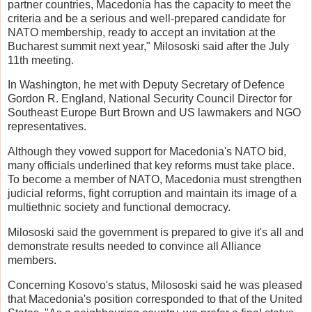
partner countries, Macedonia has the capacity to meet the
criteria and be a serious and well-prepared candidate for
NATO membership, ready to accept an invitation at the
Bucharest summit next year," Milososki said after the July
11th meeting.
In Washington, he met with Deputy Secretary of Defence
Gordon R. England, National Security Council Director for
Southeast Europe Burt Brown and US lawmakers and NGO
representatives.
Although they vowed support for Macedonia's NATO bid,
many officials underlined that key reforms must take place.
To become a member of NATO, Macedonia must strengthen
judicial reforms, fight corruption and maintain its image of a
multiethnic society and functional democracy.
Milososki said the government is prepared to give it's all and
demonstrate results needed to convince all Alliance
members.
Concerning Kosovo's status, Milososki said he was pleased
that Macedonia's position corresponded to that of the United