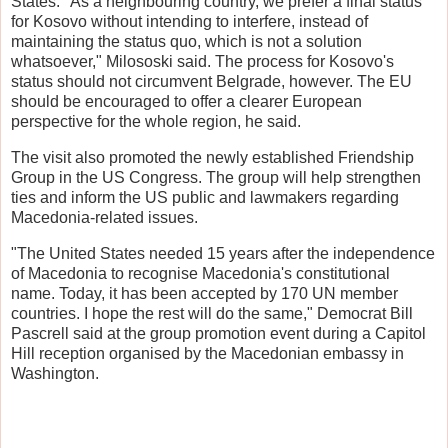
States. "As a neighbouring country, we prefer a final status
for Kosovo without intending to interfere, instead of
maintaining the status quo, which is not a solution
whatsoever," Milososki said. The process for Kosovo's
status should not circumvent Belgrade, however. The EU
should be encouraged to offer a clearer European
perspective for the whole region, he said.
The visit also promoted the newly established Friendship
Group in the US Congress. The group will help strengthen
ties and inform the US public and lawmakers regarding
Macedonia-related issues.
"The United States needed 15 years after the independence
of Macedonia to recognise Macedonia's constitutional
name. Today, it has been accepted by 170 UN member
countries. I hope the rest will do the same," Democrat Bill
Pascrell said at the group promotion event during a Capitol
Hill reception organised by the Macedonian embassy in
Washington.