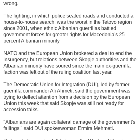
wrong.
The fighting, in which police sealed roads and conducted a
house-to-house search, was the worst in the Tetovo region
since 2001, when ethnic Albanian guerrillas battled
government forces for greater rights for Macedonia's 25-
percent Albanian minority.
NATO and the European Union brokered a deal to end the
insurgency, but relations between Skopje authorities and the
Albanian minority have soured since the main ex-guerrilla
faction was left out of the ruling coalition last year.
The Democratic Union for Integration (DUI), led by former
guerrilla commander Ali Ahmeti, said the government was
trying to deflect attention from a decision by the European
Union this week that said Skopje was still not ready for
accession talks.
"Albanians are again collateral damage of the government's
failings," said DUI spokeswoman Ermira Mehmeti.