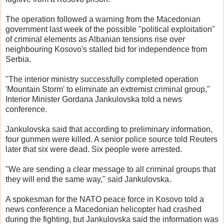
The operation followed a warning from the Macedonian
government last week of the possible "political exploitation"
of criminal elements as Albanian tensions rise over
neighbouring Kosovo's stalled bid for independence from
Serbia.
"The interior ministry successfully completed operation
'Mountain Storm' to eliminate an extremist criminal group,"
Interior Minister Gordana Jankulovska told a news
conference.
Jankulovska said that according to preliminary information,
four gunmen were killed. A senior police source told Reuters
later that six were dead. Six people were arrested.
"We are sending a clear message to all criminal groups that
they will end the same way," said Jankulovska.
A spokesman for the NATO peace force in Kosovo told a
news conference a Macedonian helicopter had crashed
during the fighting, but Jankulovska said the information was