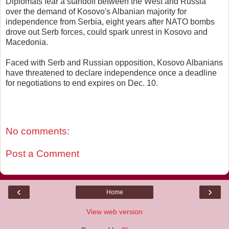
Diplomats fear a standoff between the West and Russia
over the demand of Kosovo's Albanian majority for
independence from Serbia, eight years after NATO bombs
drove out Serb forces, could spark unrest in Kosovo and
Macedonia.
Faced with Serb and Russian opposition, Kosovo Albanians
have threatened to declare independence once a deadline
for negotiations to end expires on Dec. 10.
No comments:
Post a Comment
‹
›
Home
View web version