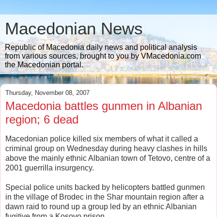
Macedonian News
Republic of Macedonia daily news and political analysis
from various sources, brought to you by VMacedonia.com
the Macedonian portal.
Thursday, November 08, 2007
Macedonia battles gunmen in Albanian
region; 6 dead
Macedonian police killed six members of what it called a
criminal group on Wednesday during heavy clashes in hills
above the mainly ethnic Albanian town of Tetovo, centre of a
2001 guerrilla insurgency.
Special police units backed by helicopters battled gunmen
in the village of Brodec in the Shar mountain region after a
dawn raid to round up a group led by an ethnic Albanian
fugitive from a Kosovo prison.