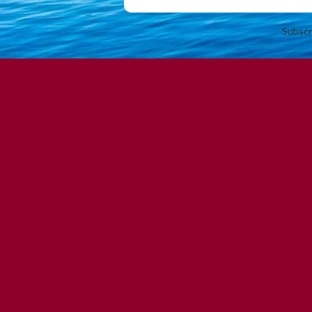
Subscr