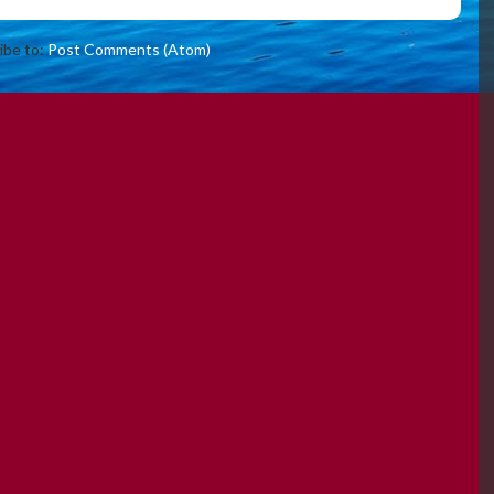
ibe to:
Post Comments (Atom)