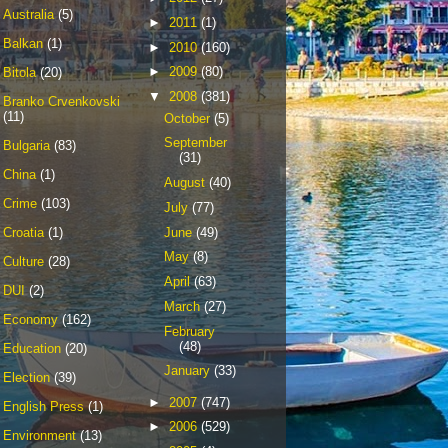
Australia
(5)
►
2011
(1)
Balkan
(1)
►
2010
(160)
►
2009
(80)
Bitola
(20)
▼
2008
(381)
Branko Crvenkovski
(11)
October
(5)
September
Bulgaria
(83)
(31)
China
(1)
August
(40)
Crime
(103)
July
(77)
June
(49)
Croatia
(1)
May
(8)
Culture
(28)
April
(63)
DUI
(2)
March
(27)
Economy
(162)
February
(48)
Education
(20)
January
(33)
Election
(39)
►
2007
(747)
English Press
(1)
►
2006
(529)
Environment
(13)