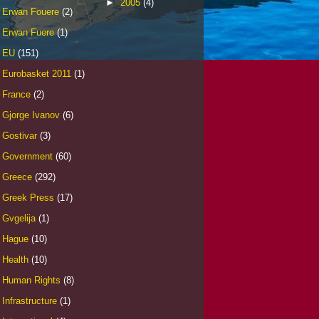
►
2005
(4)
Erwan Fouere
(2)
Erwan Fuere
(1)
EU
(151)
Eurobasket 2011
(1)
France
(2)
Gjorge Ivanov
(6)
Gostivar
(3)
Government
(60)
Greece
(292)
Greek Press
(17)
Gvgelija
(1)
Hague
(10)
Health
(10)
Human Rights
(8)
Infrastructure
(1)