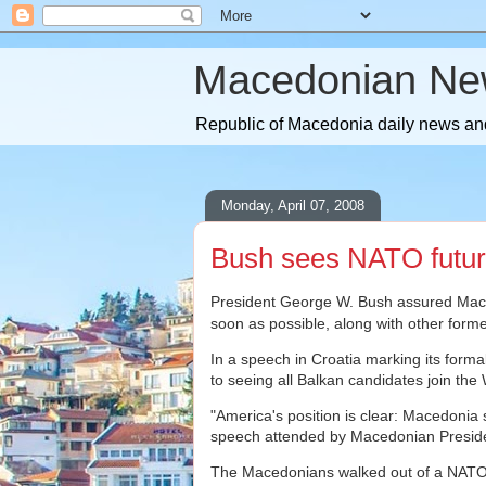
Macedonian Ne
Republic of Macedonia daily news and
Monday, April 07, 2008
Bush sees NATO futur
President George W. Bush assured Maced
soon as possible, along with other forme
In a speech in Croatia marking its forma
to seeing all Balkan candidates join the
"America's position is clear: Macedonia 
speech attended by Macedonian Preside
The Macedonians walked out of a NATO 