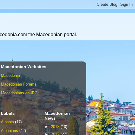
Macedonia.com the Macedonian portal.
Macedonian Websites
Macedonia
Macedonian Forums
Macedonians on IRC
Labels
Macedonian
News
Albania
(17)
►
2018
(10)
Albanians
(42)
►
2012
(27)