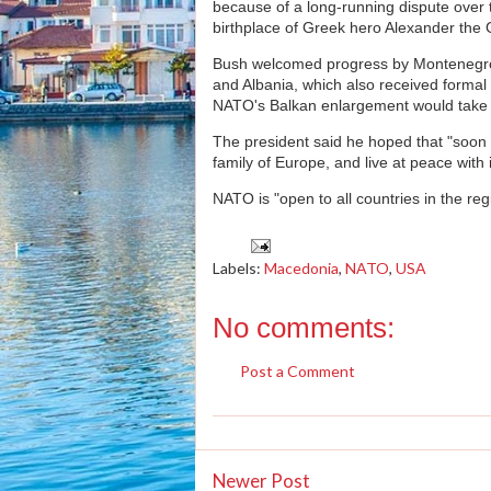
because of a long-running dispute over 
birthplace of Greek hero Alexander the 
Bush welcomed progress by Montenegro
and Albania, which also received formal
NATO's Balkan enlargement would take 
The president said he hoped that "soon a 
family of Europe, and live at peace with 
NATO is "open to all countries in the reg
Labels:
Macedonia
,
NATO
,
USA
No comments:
Post a Comment
Newer Post