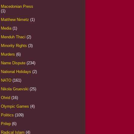
Macedonian Press
(1)
Matthew Nimetz
(1)
Media
(1)
Menduh Thaci
(2)
Minority Rights
(3)
Murders
(6)
Name Dispute
(234)
National Holidays
(2)
NATO
(161)
Nikola Gruevski
(25)
Ohrid
(16)
Olympic Games
(4)
Politics
(109)
Prilep
(6)
Radical Islam
(4)