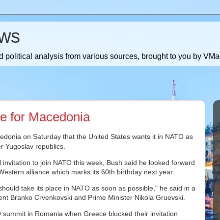
ws
 political analysis from various sources, brought to you by V
e for Macedonia
onia on Saturday that the United States wants it in NATO as
r Yugoslav republics.
l invitation to join NATO this week, Bush said he looked forward
 Western alliance which marks its 60th birthday next year.
should take its place in NATO as soon as possible," he said in a
nt Branko Crvenkovski and Prime Minister Nikola Gruevski.
summit in Romania when Greece blocked their invitation