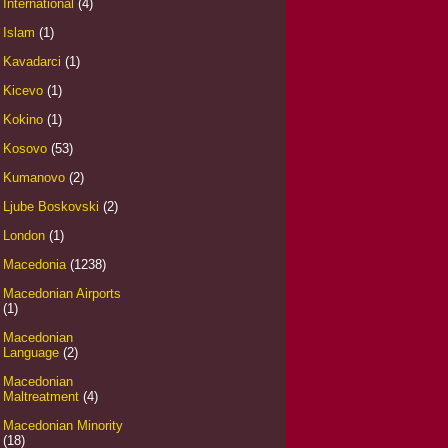
International
(4)
Islam
(1)
Kavadarci
(1)
Kicevo
(1)
Kokino
(1)
Kosovo
(53)
Kumanovo
(2)
Ljube Boskovski
(2)
London
(1)
Macedonia
(1238)
Macedonian Airports
(1)
Macedonian
Language
(2)
Macedonian
Maltreatment
(4)
Macedonian Minority
(18)