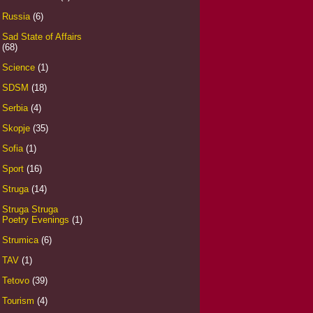
Russia
(6)
Sad State of Affairs
(68)
Science
(1)
SDSM
(18)
Serbia
(4)
Skopje
(35)
Sofia
(1)
Sport
(16)
Struga
(14)
Struga Struga
Poetry Evenings
(1)
Strumica
(6)
TAV
(1)
Tetovo
(39)
Tourism
(4)