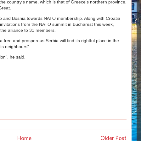
the country's name, which is that of Greece's northern province,
Great.
 and Bosnia towards NATO membership. Along with Croatia
 invitations from the NATO summit in Bucharest this week,
the alliance to 31 members.
free and prosperous Serbia will find its rightful place in the
its neighbours".
ion", he said.
Home
Older Post