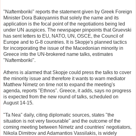
"Naftemboriki" reports the statement given by Greek Foreign
Minister Dora Bakoyannis that solely the name and its
application is the focal point of the negotiations being led
under UN auspices. The newspaper pinpoints that Gruevski
has sent letters to EU, NATO, UN, OSCE, the Council of
Europe and to G-8 countries. It is Skopje's planned tactics
for incorporating the issue of the Macedonian minority in
Greece into the UN-brokered name talks, estimates
"Naftemboriki".
Athens is alarmed that Skopje could press the talks to cover
the minority issue and therefore it wants to warn mediator
Matthew Nimetz on time not to expand the meeting's
agenda, reports "Ethnos". Greece, it adds, says no progress
is expected from the new round of talks, scheduled on
August 14-15.
"Ta Nea" daily, citing diplomatic sources, states "the
situation is not very favourable" and the outcome of the
coming meeting between Nimetz and countries' negotiators,
Nikola Dimitrov and Adamantios Vassilakis, is widely