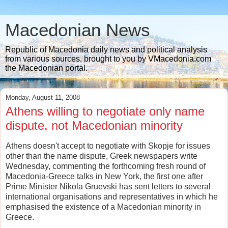
Macedonian News
Republic of Macedonia daily news and political analysis
from various sources, brought to you by VMacedonia.com
the Macedonian portal.
Monday, August 11, 2008
Athens willing to negotiate only name
dispute, not Macedonian minority
Athens doesn't accept to negotiate with Skopje for issues
other than the name dispute, Greek newspapers write
Wednesday, commenting the forthcoming fresh round of
Macedonia-Greece talks in New York, the first one after
Prime Minister Nikola Gruevski has sent letters to several
international organisations and representatives in which he
emphasised the existence of a Macedonian minority in
Greece.