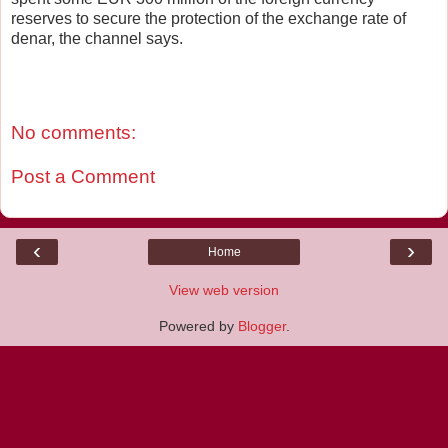
reserves to secure the protection of the exchange rate of
denar, the channel says.
No comments:
Post a Comment
‹
›
Home
View web version
Powered by
Blogger
.