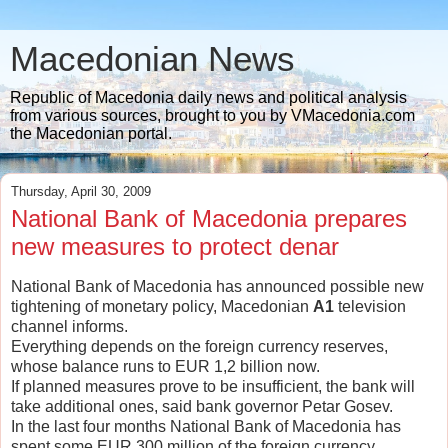
Macedonian News
Republic of Macedonia daily news and political analysis
from various sources, brought to you by VMacedonia.com
the Macedonian portal.
Thursday, April 30, 2009
National Bank of Macedonia prepares
new measures to protect denar
National Bank of Macedonia has announced possible new
tightening of monetary policy, Macedonian
A1
television
channel informs.
Everything depends on the foreign currency reserves,
whose balance runs to EUR 1,2 billion now.
If planned measures prove to be insufficient, the bank will
take additional ones, said bank governor Petar Gosev.
In the last four months National Bank of Macedonia has
spent some EUR 300 million of the foreign currency