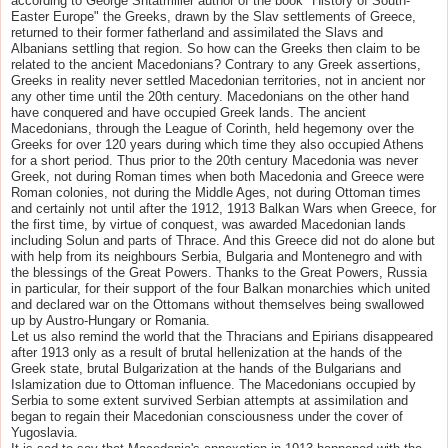
according to George Shtatmiller author of the book "History of South-
Easter Europe" the Greeks, drawn by the Slav settlements of Greece,
returned to their former fatherland and assimilated the Slavs and
Albanians settling that region. So how can the Greeks then claim to be
related to the ancient Macedonians? Contrary to any Greek assertions,
Greeks in reality never settled Macedonian territories, not in ancient nor
any other time until the 20th century. Macedonians on the other hand
have conquered and have occupied Greek lands. The ancient
Macedonians, through the League of Corinth, held hegemony over the
Greeks for over 120 years during which time they also occupied Athens
for a short period. Thus prior to the 20th century Macedonia was never
Greek, not during Roman times when both Macedonia and Greece were
Roman colonies, not during the Middle Ages, not during Ottoman times
and certainly not until after the 1912, 1913 Balkan Wars when Greece, for
the first time, by virtue of conquest, was awarded Macedonian lands
including Solun and parts of Thrace. And this Greece did not do alone but
with help from its neighbours Serbia, Bulgaria and Montenegro and with
the blessings of the Great Powers. Thanks to the Great Powers, Russia
in particular, for their support of the four Balkan monarchies which united
and declared war on the Ottomans without themselves being swallowed
up by Austro-Hungary or Romania.
Let us also remind the world that the Thracians and Epirians disappeared
after 1913 only as a result of brutal hellenization at the hands of the
Greek state, brutal Bulgarization at the hands of the Bulgarians and
Islamization due to Ottoman influence. The Macedonians occupied by
Serbia to some extent survived Serbian attempts at assimilation and
began to regain their Macedonian consciousness under the cover of
Yugoslavia.