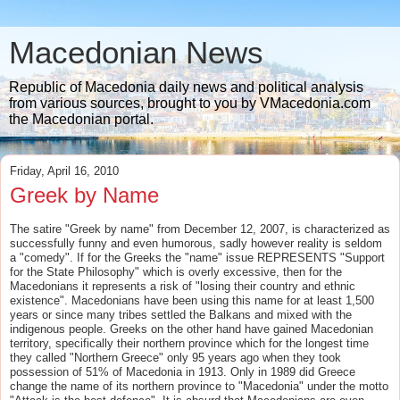
Macedonian News
Republic of Macedonia daily news and political analysis
from various sources, brought to you by VMacedonia.com
the Macedonian portal.
Friday, April 16, 2010
Greek by Name
The satire "Greek by name" from December 12, 2007, is characterized as
successfully funny and even humorous, sadly however reality is seldom
a "comedy". If for the Greeks the "name" issue REPRESENTS "Support
for the State Philosophy" which is overly excessive, then for the
Macedonians it represents a risk of "losing their country and ethnic
existence". Macedonians have been using this name for at least 1,500
years or since many tribes settled the Balkans and mixed with the
indigenous people. Greeks on the other hand have gained Macedonian
territory, specifically their northern province which for the longest time
they called "Northern Greece" only 95 years ago when they took
possession of 51% of Macedonia in 1913. Only in 1989 did Greece
change the name of its northern province to "Macedonia" under the motto