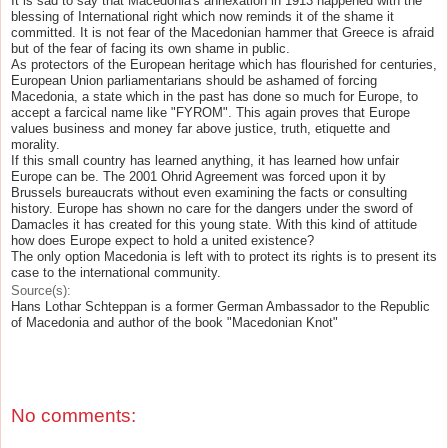
It is sad to say that Macedonia's annexation in 1913 happened with the
blessing of International right which now reminds it of the shame it
committed. It is not fear of the Macedonian hammer that Greece is afraid
but of the fear of facing its own shame in public.
As protectors of the European heritage which has flourished for centuries,
European Union parliamentarians should be ashamed of forcing
Macedonia, a state which in the past has done so much for Europe, to
accept a farcical name like "FYROM". This again proves that Europe
values business and money far above justice, truth, etiquette and
morality.
If this small country has learned anything, it has learned how unfair
Europe can be. The 2001 Ohrid Agreement was forced upon it by
Brussels bureaucrats without even examining the facts or consulting
history. Europe has shown no care for the dangers under the sword of
Damacles it has created for this young state. With this kind of attitude
how does Europe expect to hold a united existence?
The only option Macedonia is left with to protect its rights is to present its
case to the international community.
Source(s):
Hans Lothar Schteppan is a former German Ambassador to the Republic
of Macedonia and author of the book "Macedonian Knot"
No comments: