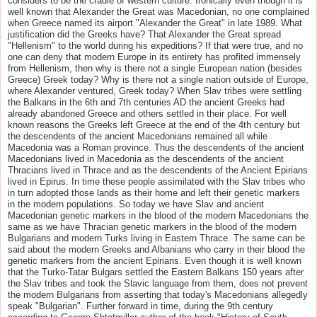
considers to be the cradle of western culture. Ironically even though it is
well known that Alexander the Great was Macedonian, no one complained
when Greece named its airport "Alexander the Great" in late 1989. What
justification did the Greeks have? That Alexander the Great spread
"Hellenism" to the world during his expeditions? If that were true, and no
one can deny that modern Europe in its entirety has profited immensely
from Hellenism, then why is there not a single European nation (besides
Greece) Greek today? Why is there not a single nation outside of Europe,
where Alexander ventured, Greek today? When Slav tribes were settling
the Balkans in the 6th and 7th centuries AD the ancient Greeks had
already abandoned Greece and others settled in their place. For well
known reasons the Greeks left Greece at the end of the 4th century but
the descendents of the ancient Macedonians remained all while
Macedonia was a Roman province. Thus the descendents of the ancient
Macedonians lived in Macedonia as the descendents of the ancient
Thracians lived in Thrace and as the descendents of the Ancient Epirians
lived in Epirus. In time these people assimilated with the Slav tribes who
in turn adopted those lands as their home and left their genetic markers
in the modern populations. So today we have Slav and ancient
Macedonian genetic markers in the blood of the modern Macedonians the
same as we have Thracian genetic markers in the blood of the modern
Bulgarians and modern Turks living in Eastern Thrace. The same can be
said about the modern Greeks and Albanians who carry in their blood the
genetic markers from the ancient Epirians. Even though it is well known
that the Turko-Tatar Bulgars settled the Eastern Balkans 150 years after
the Slav tribes and took the Slavic language from them, does not prevent
the modern Bulgarians from asserting that today's Macedonians allegedly
speak "Bulgarian". Further forward in time, during the 9th century