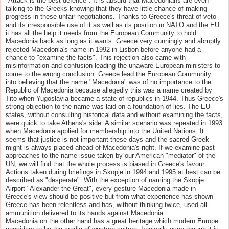
"Attack is the best defence". It is absurd that Macedonians are even
talking to the Greeks knowing that they have little chance of making
progress in these unfair negotiations. Thanks to Greece's threat of veto
and its irresponsible use of it as well as its position in NATO and the EU
it has all the help it needs from the European Community to hold
Macedonia back as long as it wants. Greece very cunningly and abruptly
rejected Macedonia's name in 1992 in Lisbon before anyone had a
chance to "examine the facts". This rejection also came with
misinformation and confusion leading the unaware European ministers to
come to the wrong conclusion. Greece lead the European Community
into believing that the name "Macedonia" was of no importance to the
Republic of Macedonia because allegedly this was a name created by
Tito when Yugoslavia became a state of republics in 1944. Thus Greece's
strong objection to the name was laid on a foundation of lies. The EU
states, without consulting historical data and without examining the facts,
were quick to take Athens's side. A similar scenario was repeated in 1993
when Macedonia applied for membership into the United Nations. It
seems that justice is not important these days and the sacred Greek
might is always placed ahead of Macedonia's right. If we examine past
approaches to the name issue taken by our American "mediator" of the
UN, we will find that the whole process is biased in Greece's favour.
Actions taken during briefings in Skopje in 1994 and 1995 at best can be
described as "desperate". With the exception of naming the Skopje
Airport "Alexander the Great", every gesture Macedonia made in
Greece's view should be positive but from what experience has shown
Greece has been relentless and has, without thinking twice, used all
ammunition delivered to its hands against Macedonia.
Macedonia on the other hand has a great heritage which modern Europe