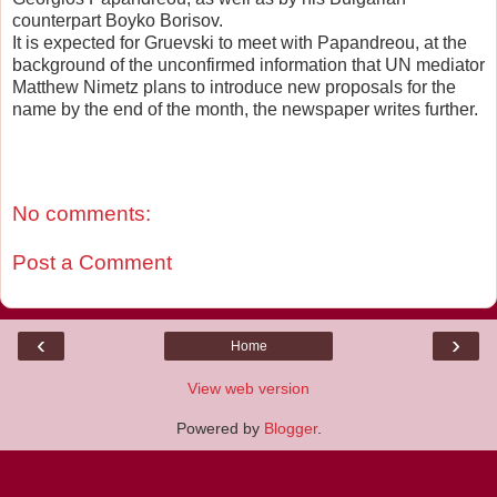
counterpart Boyko Borisov.
It is expected for Gruevski to meet with Papandreou, at the
background of the unconfirmed information that UN mediator
Matthew Nimetz plans to introduce new proposals for the
name by the end of the month, the newspaper writes further.
No comments:
Post a Comment
‹
›
Home
View web version
Powered by
Blogger
.