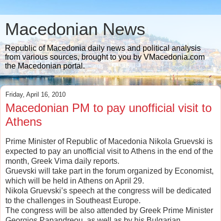
Macedonian News
Republic of Macedonia daily news and political analysis
from various sources, brought to you by VMacedonia.com
the Macedonian portal.
Friday, April 16, 2010
Macedonian PM to pay unofficial visit to
Athens
Prime Minister of Republic of Macedonia Nikola Gruevski is
expected to pay an unofficial visit to Athens in the end of the
month, Greek Vima daily reports.
Gruevski will take part in the forum organized by Economist,
which will be held in Athens on April 29.
Nikola Gruevski’s speech at the congress will be dedicated
to the challenges in Southeast Europe.
The congress will be also attended by Greek Prime Minister
Georgios Papandreou, as well as by his Bulgarian