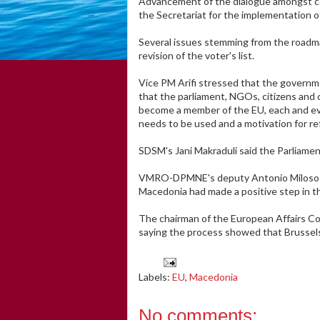
Advancement of the dialogue amongst com
the Secretariat for the implementation 
Several issues stemming from the roadmap
revision of the voter's list.
Vice PM Arifi stressed that the governme
that the parliament, NGOs, citizens and 
become a member of the EU, each and ever
needs to be used and a motivation for re
SDSM's Jani Makraduli said the Parliamen
VMRO-DPMNE's deputy Antonio Milososki 
Macedonia had made a positive step in t
The chairman of the European Affairs C
saying the process showed that Brussels
Labels:
EU
,
Macedonia
No comments: