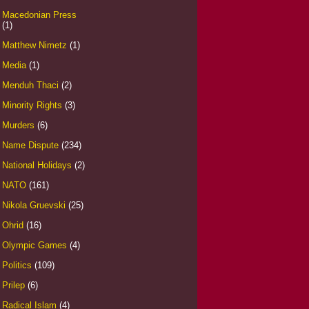
Macedonian Press
(1)
Matthew Nimetz
(1)
Media
(1)
Menduh Thaci
(2)
Minority Rights
(3)
Murders
(6)
Name Dispute
(234)
National Holidays
(2)
NATO
(161)
Nikola Gruevski
(25)
Ohrid
(16)
Olympic Games
(4)
Politics
(109)
Prilep
(6)
Radical Islam
(4)