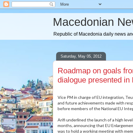
Macedonian Ne
Republic of Macedonia daily news and
Saturday, May 05, 2012
Roadmap on goals fr
dialogue presented in
Vice PM in charge of EU integration, Te
and future achievements made with resp
before members of the National EU Integ
Arifi underlined the launch of a high lev
months, announcing that EU Enlargement
was to hold a working meeting with mem