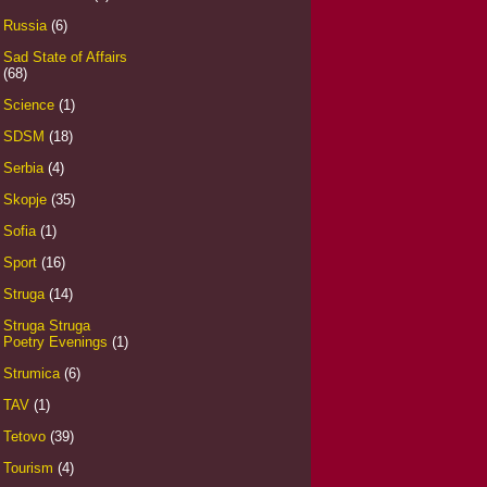
Russia
(6)
Sad State of Affairs
(68)
Science
(1)
SDSM
(18)
Serbia
(4)
Skopje
(35)
Sofia
(1)
Sport
(16)
Struga
(14)
Struga Struga
Poetry Evenings
(1)
Strumica
(6)
TAV
(1)
Tetovo
(39)
Tourism
(4)