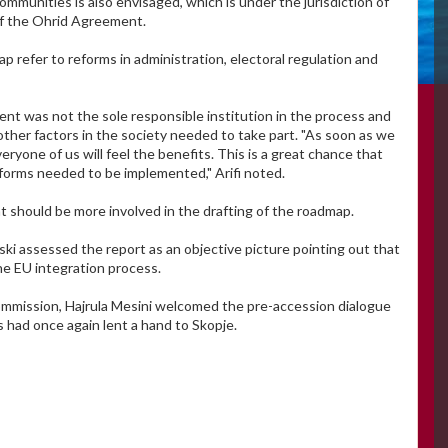
munities is also envisaged, which is under the jurisdiction of
of the Ohrid Agreement.
 refer to reforms in administration, electoral regulation and
nt was not the sole responsible institution in the process and
other factors in the society needed to take part. "As soon as we
yone of us will feel the benefits. This is a great chance that
forms needed to be implemented," Arifi noted.
t should be more involved in the drafting of the roadmap.
assessed the report as an objective picture pointing out that
he EU integration process.
ommission, Hajrula Mesini welcomed the pre-accession dialogue
 had once again lent a hand to Skopje.