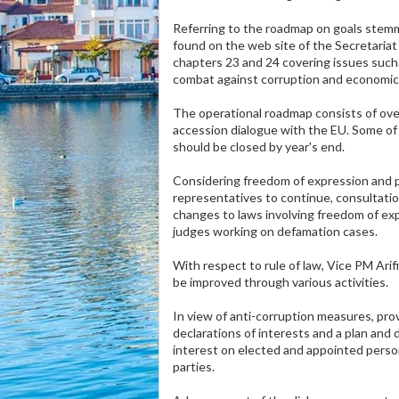
Referring to the roadmap on goals stem
found on the web site of the Secretariat 
chapters 23 and 24 covering issues such 
combat against corruption and economic c
The operational roadmap consists of over
accession dialogue with the EU. Some of
should be closed by year's end.
Considering freedom of expression and pr
representatives to continue, consultati
changes to laws involving freedom of expr
judges working on defamation cases.
With respect to rule of law, Vice PM Arif
be improved through various activities.
In view of anti-corruption measures, pr
declarations of interests and a plan and 
interest on elected and appointed person
parties.