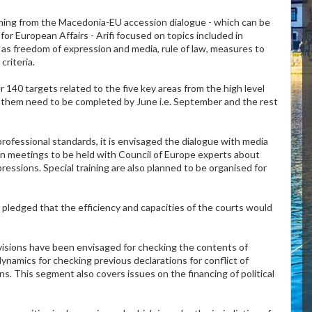
ming from the Macedonia-EU accession dialogue - which can be
for European Affairs - Arifi focused on topics included in
as freedom of expression and media, rule of law, measures to
riteria.
 140 targets related to the five key areas from the high level
 them need to be completed by June i.e. September and the rest
ofessional standards, it is envisaged the dialogue with media
on meetings to be held with Council of Europe experts about
essions. Special training are also planned to be organised for
i pledged that the efficiency and capacities of the courts would
ovisions have been envisaged for checking the contents of
dynamics for checking previous declarations for conflict of
s. This segment also covers issues on the financing of political