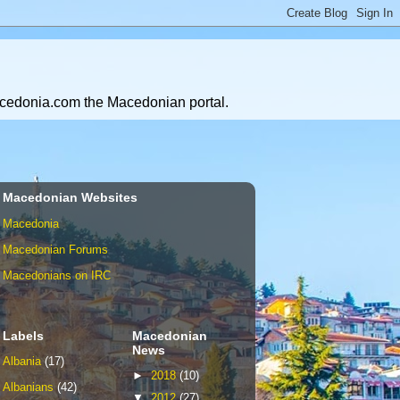
Macedonia.com the Macedonian portal.
Macedonian Websites
Macedonia
Macedonian Forums
Macedonians on IRC
Labels
Macedonian
News
Albania
(17)
►
2018
(10)
Albanians
(42)
▼
2012
(27)