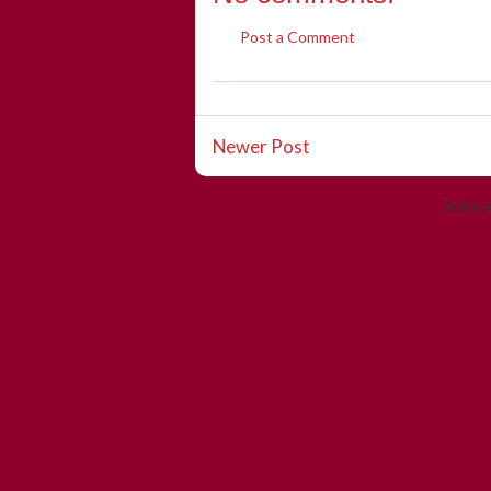
Post a Comment
Newer Post
Subscr