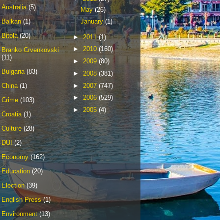
Australia
(5)
May
(26)
Balkan
(1)
January
(1)
Bitola
(20)
►
2011
(1)
►
2010
(160)
Branko Crvenkovski
(11)
►
2009
(80)
Bulgaria
(83)
►
2008
(381)
►
2007
(747)
China
(1)
►
2006
(529)
Crime
(103)
►
2005
(4)
Croatia
(1)
Culture
(28)
DUI
(2)
Economy
(162)
Education
(20)
Election
(39)
English Press
(1)
Environment
(13)