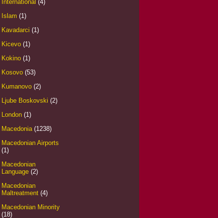
International
(4)
Islam
(1)
Kavadarci
(1)
Kicevo
(1)
Kokino
(1)
Kosovo
(53)
Kumanovo
(2)
Ljube Boskovski
(2)
London
(1)
Macedonia
(1238)
Macedonian Airports
(1)
Macedonian
Language
(2)
Macedonian
Maltreatment
(4)
Macedonian Minority
(18)