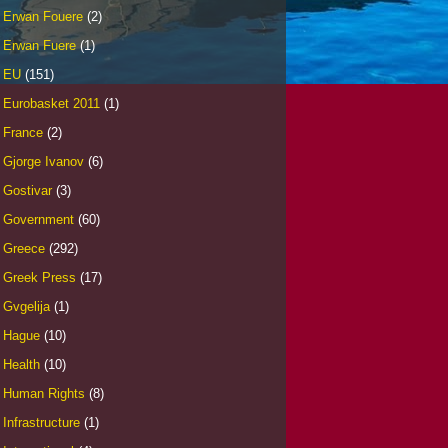
Erwan Fouere
(2)
Erwan Fuere
(1)
EU
(151)
Eurobasket 2011
(1)
France
(2)
Gjorge Ivanov
(6)
Gostivar
(3)
Government
(60)
Greece
(292)
Greek Press
(17)
Gvgelija
(1)
Hague
(10)
Health
(10)
Human Rights
(8)
Infrastructure
(1)