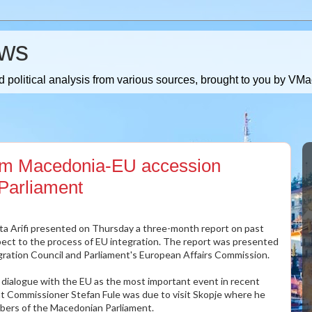
ws
 political analysis from various sources, brought to you by V
om Macedonia-EU accession
 Parliament
uta Arifi presented on Thursday a three-month report on past
ect to the process of EU integration. The report was presented
ration Council and Parliament's European Affairs Commission.
el dialogue with the EU as the most important event in recent
 Commissioner Stefan Fule was due to visit Skopje where he
bers of the Macedonian Parliament.