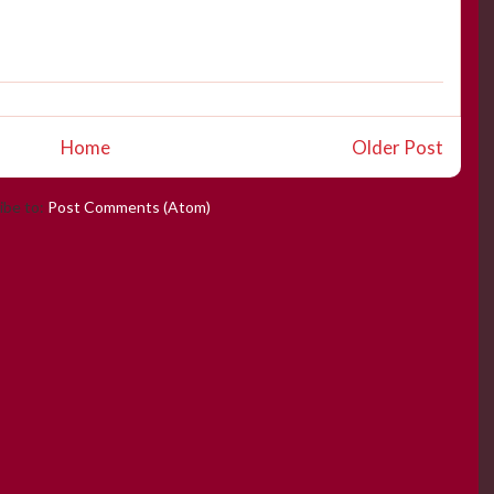
Home
Older Post
ibe to:
Post Comments (Atom)