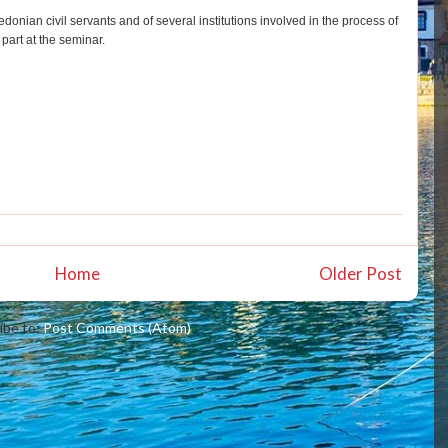
donian civil servants and of several institutions involved in the process of
part at the seminar.
Home
Older Post
ibe to:
Post Comments (Atom)