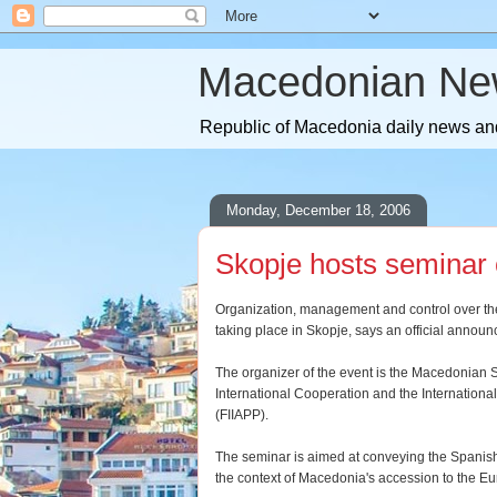
Macedonian Ne
Republic of Macedonia daily news and
Monday, December 18, 2006
Skopje hosts seminar
Organization, management and control over th
taking place in Skopje, says an official annou
The organizer of the event is the Macedonian S
International Cooperation and the Internationa
(FIIAPP).
The seminar is aimed at conveying the Spanish
the context of Macedonia's accession to the 