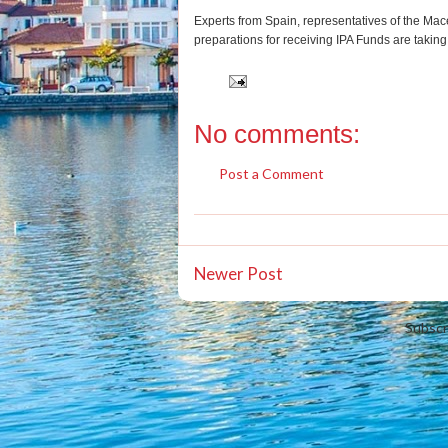
Experts from Spain, representatives of the Mace
preparations for receiving IPA Funds are taking 
No comments:
Post a Comment
Newer Post
Subscr