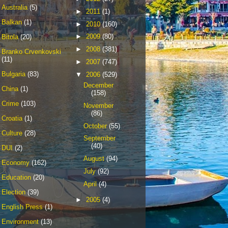
Australia
(5)
►
2011
(1)
Balkan
(1)
►
2010
(160)
►
2009
(80)
Bitola
(20)
►
2008
(381)
Branko Crvenkovski
(11)
►
2007
(747)
Bulgaria
(83)
▼
2006
(529)
December
China
(1)
(158)
Crime
(103)
November
(86)
Croatia
(1)
October
(55)
Culture
(28)
September
(40)
DUI
(2)
August
(94)
Economy
(162)
July
(92)
Education
(20)
April
(4)
Election
(39)
►
2005
(4)
English Press
(1)
Environment
(13)