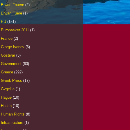
Erwan Fouere
(2)
Erwan Fuere
(1)
EU
(151)
Eurobasket 2011
(1)
France
(2)
Gjorge Ivanov
(6)
Gostivar
(3)
Government
(60)
Greece
(292)
Greek Press
(17)
Gvgelija
(1)
Hague
(10)
Health
(10)
Human Rights
(8)
Infrastructure
(1)