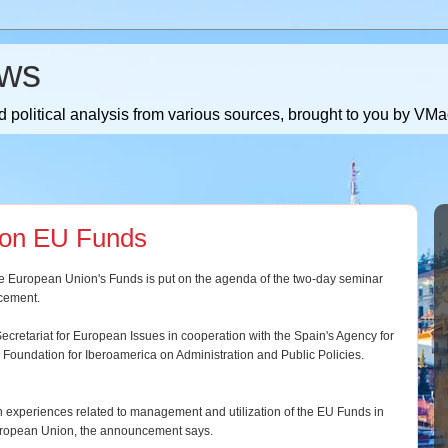
ws
 political analysis from various sources, brought to you by V
 on EU Funds
e European Union's Funds is put on the agenda of the two-day seminar
ncement.
ecretariat for European Issues in cooperation with the Spain's Agency for
l Foundation for Iberoamerica on Administration and Public Policies.
 experiences related to management and utilization of the EU Funds in
European Union, the announcement says.