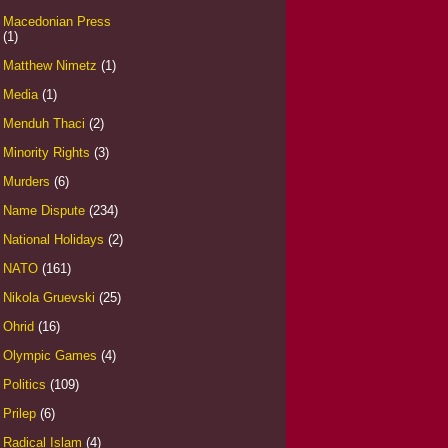
Macedonian Press
(1)
Matthew Nimetz
(1)
Media
(1)
Menduh Thaci
(2)
Minority Rights
(3)
Murders
(6)
Name Dispute
(234)
National Holidays
(2)
NATO
(161)
Nikola Gruevski
(25)
Ohrid
(16)
Olympic Games
(4)
Politics
(109)
Prilep
(6)
Radical Islam
(4)