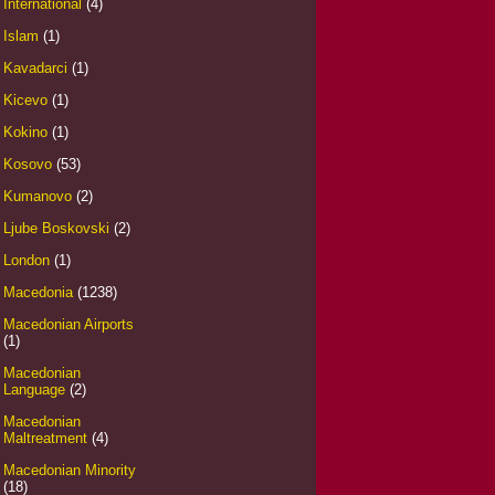
International
(4)
Islam
(1)
Kavadarci
(1)
Kicevo
(1)
Kokino
(1)
Kosovo
(53)
Kumanovo
(2)
Ljube Boskovski
(2)
London
(1)
Macedonia
(1238)
Macedonian Airports
(1)
Macedonian
Language
(2)
Macedonian
Maltreatment
(4)
Macedonian Minority
(18)