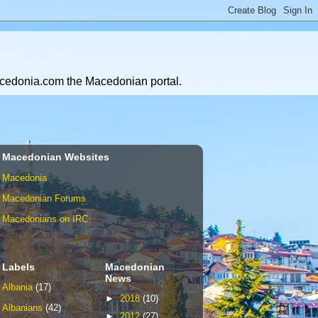
Macedonia.com the Macedonian portal.
Macedonian Websites
Macedonia
Macedonian Forums
Macedonians on IRC
Labels
Macedonian
News
Albania
(17)
►
2018
(10)
Albanians
(42)
►
2012
(27)