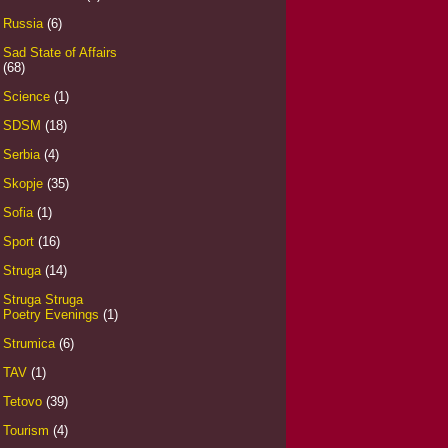
Russia
(6)
Sad State of Affairs
(68)
Science
(1)
SDSM
(18)
Serbia
(4)
Skopje
(35)
Sofia
(1)
Sport
(16)
Struga
(14)
Struga Struga
Poetry Evenings
(1)
Strumica
(6)
TAV
(1)
Tetovo
(39)
Tourism
(4)