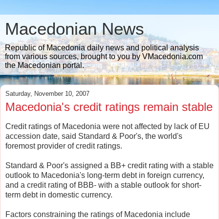
Macedonian News
Republic of Macedonia daily news and political analysis
from various sources, brought to you by VMacedonia.com
the Macedonian portal.
Saturday, November 10, 2007
Macedonia's credit ratings remain stable
Credit ratings of Macedonia were not affected by lack of EU
accession date, said Standard & Poor's, the world's
foremost provider of credit ratings.
Standard & Poor's assigned a BB+ credit rating with a stable
outlook to Macedonia's long-term debt in foreign currency,
and a credit rating of BBB- with a stable outlook for short-
term debt in domestic currency.
Factors constraining the ratings of Macedonia include