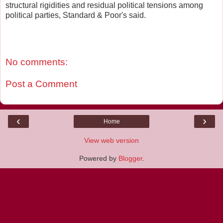
structural rigidities and residual political tensions among
political parties, Standard & Poor's said.
No comments:
Post a Comment
‹
›
Home
View web version
Powered by
Blogger
.